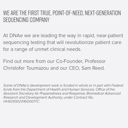
WE ARE THE FIRST TRUE, POINT-OF-NEED, NEXT-GENERATION
SEQUENCING COMPANY
At DNAe we are leading the way in rapid, near-patient
sequencing testing that will revolutionize patient care
for a range of unmet clinical needs.
Find out more from our Co-Founder, Professor
Christofer Toumazou and our CEO, Sam Reed.
Some of DNAe’s development work is funded in whole or in part with Federal
funds from the Department of Health and Human Services; Office of the
Assistant Secretary for Preparedness and Response; Biomedical Advanced
Research and Development Authority, under Contract No.
HHS0100201600017C.