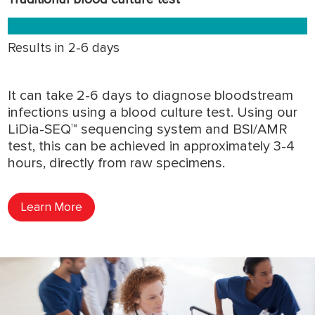
Results in 2-6 days
It can take 2-6 days to diagnose bloodstream
infections using a blood culture test. Using our
LiDia-SEQ™ sequencing system and BSI/AMR
test, this can be achieved in approximately 3-4
hours, directly from raw specimens.
Learn More