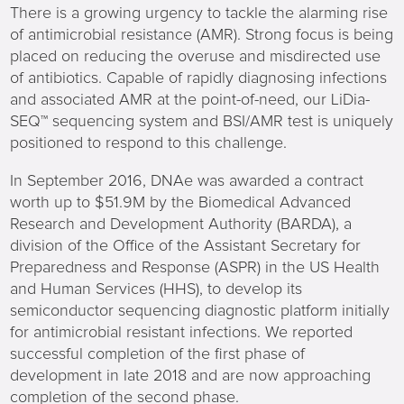
There is a growing urgency to tackle the alarming rise
of antimicrobial resistance (AMR). Strong focus is being
placed on reducing the overuse and misdirected use
of antibiotics. Capable of rapidly diagnosing infections
and associated AMR at the point-of-need, our LiDia-
SEQ™ sequencing system and BSI/AMR test is uniquely
positioned to respond to this challenge.
In September 2016, DNAe was awarded a contract
worth up to $51.9M by the Biomedical Advanced
Research and Development Authority (BARDA), a
division of the Office of the Assistant Secretary for
Preparedness and Response (ASPR) in the US Health
and Human Services (HHS), to develop its
semiconductor sequencing diagnostic platform initially
for antimicrobial resistant infections. We reported
successful completion of the first phase of
development in late 2018 and are now approaching
completion of the second phase.