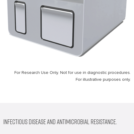
For Research Use Only. Not for use in diagnostic procedures.
For illustrative purposes only.
INFECTIOUS DISEASE AND ANTIMICROBIAL RESISTANCE.