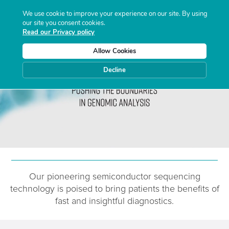
We use cookie to improve your experience on our site. By using
our site you consent cookies.
Read our Privacy policy
Allow Cookies
Decline
Our pioneering semiconductor sequencing
technology is poised
to
bring patients the benefits of
fast and insightful diagnostics.