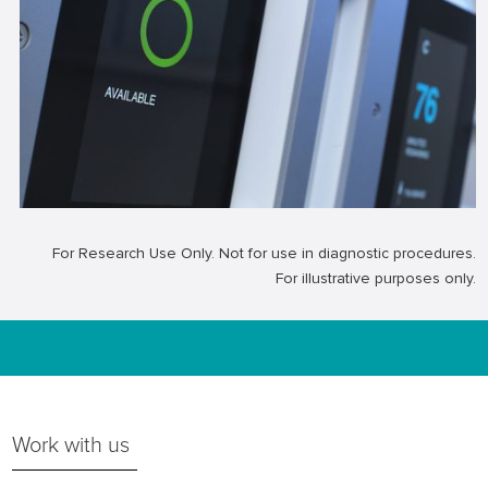
For Research Use Only. Not for use in diagnostic procedures.
For illustrative purposes only.
Work with us