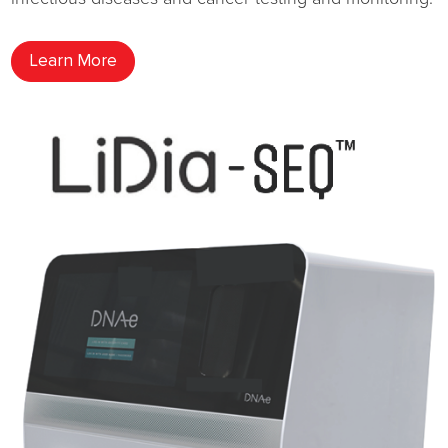
Learn More