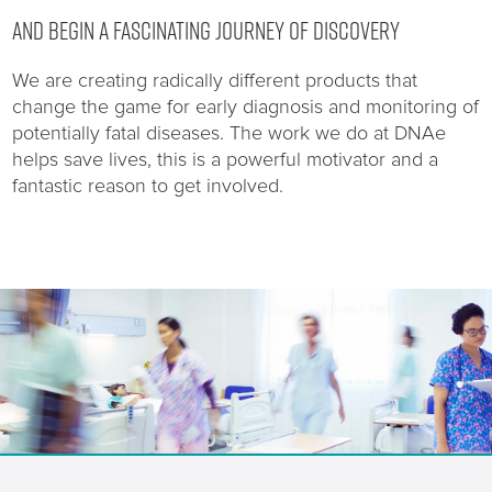
AND BEGIN A FASCINATING JOURNEY OF DISCOVERY
We are creating radically different products that
change the game for early diagnosis and monitoring of
potentially fatal diseases. The work we do at DNAe
helps save lives, this is a powerful motivator and a
fantastic reason to get involved.