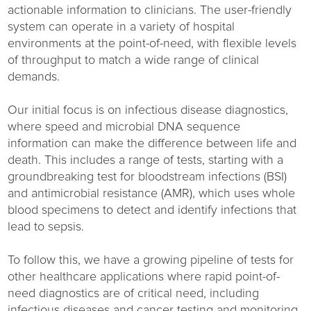
actionable information to clinicians. The user-friendly
system can operate in a variety of hospital
environments at the point-of-need, with flexible levels
of throughput to match a wide range of clinical
demands.
Our initial focus is on infectious disease diagnostics,
where speed and microbial DNA sequence
information can make the difference between life and
death. This includes a range of tests, starting with a
groundbreaking test for bloodstream infections (BSI)
and antimicrobial resistance (AMR), which uses whole
blood specimens to detect and identify infections that
lead to sepsis.
To follow this, we have a growing pipeline of tests for
other healthcare applications where rapid point-of-
need diagnostics are of critical need, including
infectious diseases and cancer testing and monitoring.