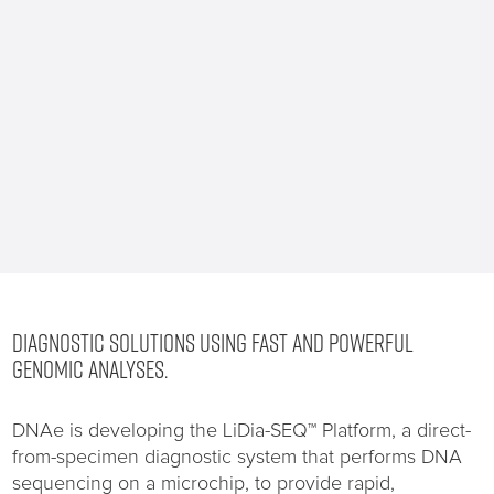
DIAGNOSTIC SOLUTIONS USING FAST AND POWERFUL
GENOMIC ANALYSES.
DNAe is developing the LiDia-SEQ™ Platform, a direct-
from-specimen diagnostic system that performs DNA
sequencing on a microchip, to provide rapid,