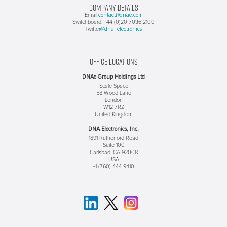
COMPANY DETAILS
contact@dnae.com
Email:
Switchboard: +44 (0)20 7036 2100
@dna_electronics
Twitter
OFFICE LOCATIONS
DNAe Group Holdings Ltd
Scale Space
58 Wood Lane
London
W12 7RZ
United Kingdom
DNA Electronics, Inc.
1891 Rutherford Road
Suite 100
Carlsbad, CA 92008
USA
+1 (760) 444-9410