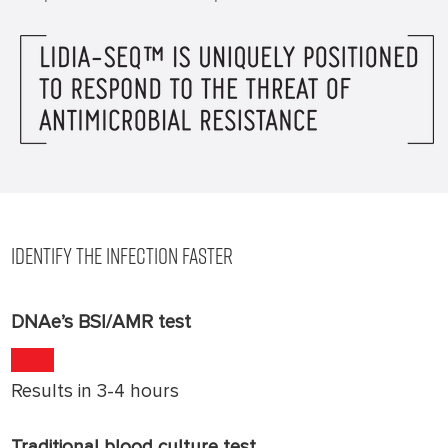
IDENTIFY THE INFECTION FASTER
DNAe’s BSI/AMR test
Results in 3-4 hours
Traditional blood culture test