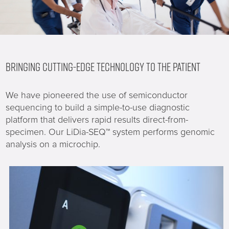
BRINGING CUTTING-EDGE TECHNOLOGY TO THE PATIENT
We have pioneered the use of semiconductor
sequencing to build a simple-to-use diagnostic
platform that delivers rapid results direct-from-
specimen. Our LiDia-SEQ™ system performs genomic
analysis on a microchip.