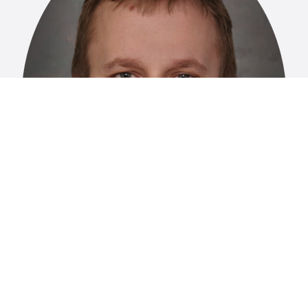
Nathan Ledeboer, PhD