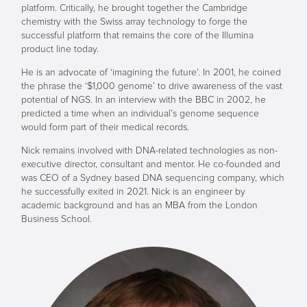
platform. Critically, he brought together the Cambridge
chemistry with the Swiss array technology to forge the
successful platform that remains the core of the Illumina
product line today.
He is an advocate of ‘imagining the future’. In 2001, he coined
the phrase the ‘$1,000 genome’ to drive awareness of the vast
potential of NGS. In an interview with the BBC in 2002, he
predicted a time when an individual’s genome sequence
would form part of their medical records.
Nick remains involved with DNA-related technologies as non-
executive director, consultant and mentor. He co-founded and
was CEO of a Sydney based DNA sequencing company, which
he successfully exited in 2021. Nick is an engineer by
academic background and has an MBA from the London
Business School.