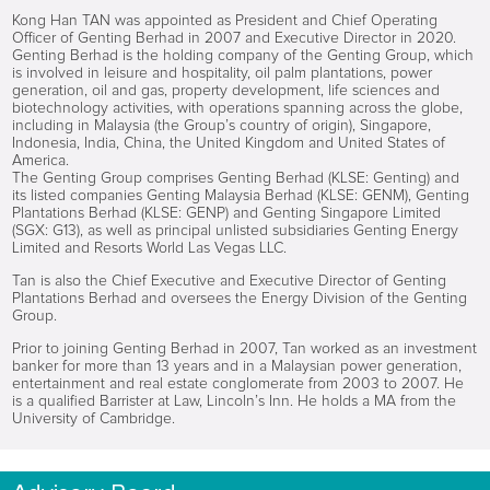
Kong Han TAN was appointed as President and Chief Operating
Officer of Genting Berhad in 2007 and Executive Director in 2020.
Genting Berhad is the holding company of the Genting Group, which
is involved in leisure and hospitality, oil palm plantations, power
generation, oil and gas, property development, life sciences and
biotechnology activities, with operations spanning across the globe,
including in Malaysia (the Group’s country of origin), Singapore,
Indonesia, India, China, the United Kingdom and United States of
America.
The Genting Group comprises Genting Berhad (KLSE: Genting) and
its listed companies Genting Malaysia Berhad (KLSE: GENM), Genting
Plantations Berhad (KLSE: GENP) and Genting Singapore Limited
(SGX: G13), as well as principal unlisted subsidiaries Genting Energy
Limited and Resorts World Las Vegas LLC.
Tan is also the Chief Executive and Executive Director of Genting
Plantations Berhad and oversees the Energy Division of the Genting
Group.
Prior to joining Genting Berhad in 2007, Tan worked as an investment
banker for more than 13 years and in a Malaysian power generation,
entertainment and real estate conglomerate from 2003 to 2007. He
is a qualified Barrister at Law, Lincoln’s Inn. He holds a MA from the
University of Cambridge.