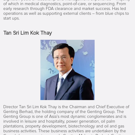
of which in medical diagnostics, point-of-care, or sequencing. From
early research through FDA clearance and market success. Has led
operations as well as supporting external clients – from blue chips to
start ups.
Tan Sri Lim Kok Thay
Director Tan Sri Lim Kok Thay is the Chairman and Chief Executive of
Genting Berhad, the holding company of the Genting Group. The
Genting Group is one of Asia’s most dynamic conglomerates and is
involved in leisure and hospitality, power generation, oil palm
plantations, property development, biotechnology and oil and gas
business activities. These business activities are undertaken by the