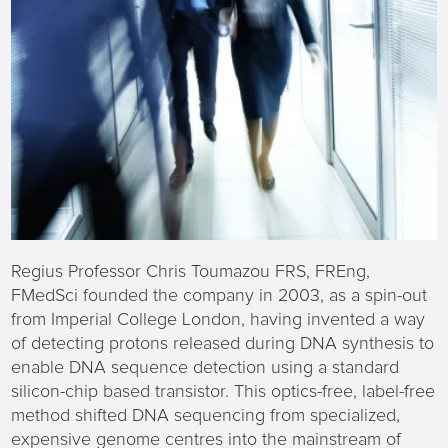
Regius Professor Chris Toumazou FRS, FREng,
FMedSci founded the company in 2003, as a spin-out
from Imperial College London, having invented a way
of detecting protons released during DNA synthesis to
enable DNA sequence detection using a standard
silicon-chip based transistor. This optics-free, label-free
method shifted DNA sequencing from specialized,
expensive genome centres into the mainstream of