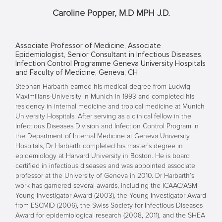
Caroline Popper, M.D MPH J.D.
Associate Professor of Medicine, Associate
Epidemiologist, Senior Consultant in Infectious Diseases,
Infection Control Programme Geneva University Hospitals
and Faculty of Medicine, Geneva, CH
Stephan Harbarth earned his medical degree from Ludwig-
Maximilians-University in Munich in 1993 and completed his
residency in internal medicine and tropical medicine at Munich
University Hospitals. After serving as a clinical fellow in the
Infectious Diseases Division and Infection Control Program in
the Department of Internal Medicine at Geneva University
Hospitals, Dr Harbarth completed his master’s degree in
epidemiology at Harvard University in Boston. He is board
certified in infectious diseases and was appointed associate
professor at the University of Geneva in 2010. Dr Harbarth’s
work has garnered several awards, including the ICAAC/ASM
Young Investigator Award (2003), the Young Investigator Award
from ESCMID (2006), the Swiss Society for Infectious Diseases
Award for epidemiological research (2008, 2011), and the SHEA