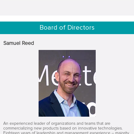
Board of Directors
Samuel Reed
An experienced leader of organizations and teams that are
commercializing new products based on innovative technologies.
Eighteen years of leadership and management experience – majority