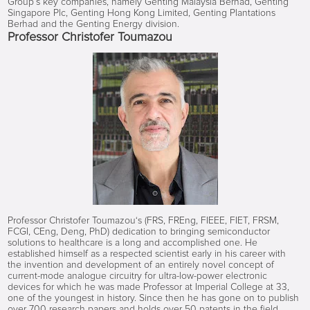
Group’s key companies, namely Genting Malaysia Berhad, Genting
Singapore Plc, Genting Hong Kong Limited, Genting Plantations
Berhad and the Genting Energy division.
Professor Christofer Toumazou
Professor Christofer Toumazou‘s (FRS, FREng, FIEEE, FIET, FRSM,
FCGI, CEng, Deng, PhD) dedication to bringing semiconductor
solutions to healthcare is a long and accomplished one. He
established himself as a respected scientist early in his career with
the invention and development of an entirely novel concept of
current-mode analogue circuitry for ultra-low-power electronic
devices for which he was made Professor at Imperial College at 33,
one of the youngest in history. Since then he has gone on to publish
over 700 research papers and holds over 50 patents in the field