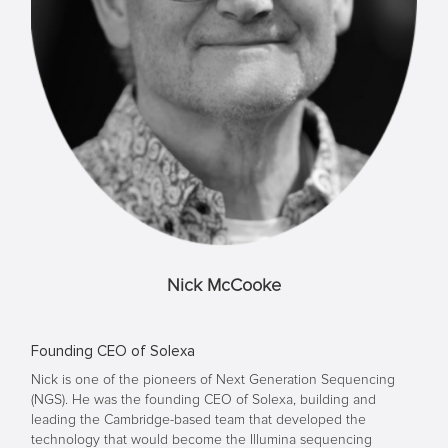
Nick McCooke
Founding CEO of Solexa
Nick is one of the pioneers of Next Generation Sequencing
(NGS). He was the founding CEO of Solexa, building and
leading the Cambridge-based team that developed the
technology that would become the Illumina sequencing