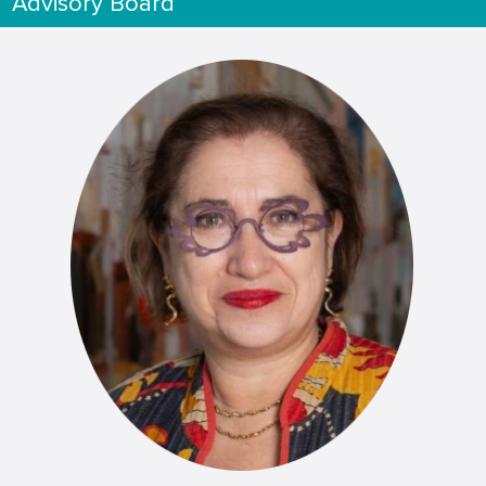
Advisory Board