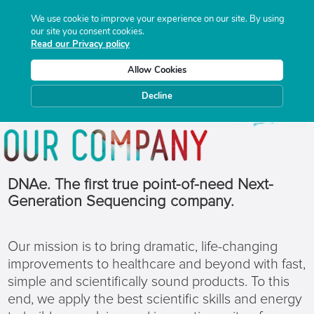
We use cookie to improve your experience on our site. By using
our site you consent cookies.
Read our Privacy policy
Allow Cookies
Decline
DNAe. The first true point-of-need Next-
Generation Sequencing company.
Our mission is to bring dramatic, life-changing
improvements to healthcare and beyond with fast,
simple and scientifically sound products. To this
end, we apply the best scientific skills and energy