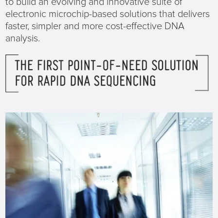
to build an evolving and innovative suite of
electronic microchip-based solutions that delivers
faster, simpler and more cost-effective DNA
analysis.