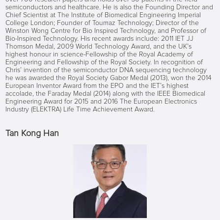
semiconductors and healthcare. He is also the Founding Director and
Chief Scientist at The Institute of Biomedical Engineering Imperial
College London; Founder of Toumaz Technology; Director of the
Winston Wong Centre for Bio Inspired Technology, and Professor of
Bio-Inspired Technology. His recent awards include: 2011 IET JJ
Thomson Medal, 2009 World Technology Award, and the UK’s
highest honour in science-Fellowship of the Royal Academy of
Engineering and Fellowship of the Royal Society. In recognition of
Chris’ invention of the semiconductor DNA sequencing technology
he was awarded the Royal Society Gabor Medal (2013), won the 2014
European Inventor Award from the EPO and the IET’s highest
accolade, the Faraday Medal (2014) along with the IEEE Biomedical
Engineering Award for 2015 and 2016 The European Electronics
Industry (ELEKTRA) Life Time Achievement Award.
Tan Kong Han