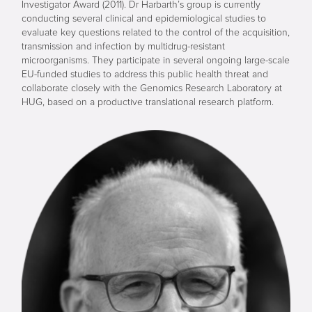
Investigator Award (2011). Dr Harbarth’s group is currently
conducting several clinical and epidemiological studies to
evaluate key questions related to the control of the acquisition,
transmission and infection by multidrug-resistant
microorganisms. They participate in several ongoing large-scale
EU-funded studies to address this public health threat and
collaborate closely with the Genomics Research Laboratory at
HUG, based on a productive translational research platform.