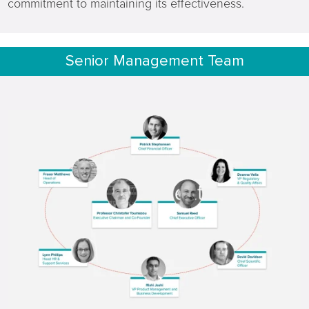
commitment to maintaining its effectiveness.
Senior Management Team