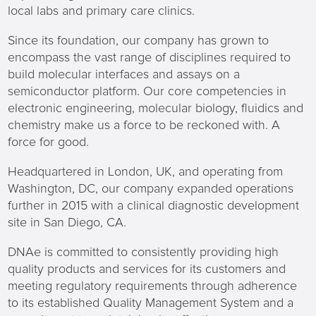
local labs and primary care clinics.
Since its foundation, our company has grown to
encompass the vast range of disciplines required to
build molecular interfaces and assays on a
semiconductor platform. Our core competencies in
electronic engineering, molecular biology, fluidics and
chemistry make us a force to be reckoned with. A
force for good.
Headquartered in London, UK, and operating from
Washington, DC, our company expanded operations
further in 2015 with a clinical diagnostic development
site in San Diego, CA.
DNAe is committed to consistently providing high
quality products and services for its customers and
meeting regulatory requirements through adherence
to its established Quality Management System and a