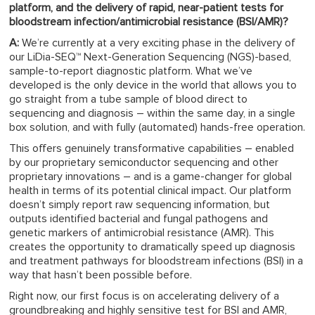
platform, and the delivery of rapid, near-patient tests for
bloodstream infection/antimicrobial resistance (BSI/AMR)?
A:
We’re currently at a very exciting phase in the delivery of
our LiDia-SEQ™ Next-Generation Sequencing (NGS)-based,
sample-to-report diagnostic platform. What we’ve
developed is the only device in the world that allows you to
go straight from a tube sample of blood direct to
sequencing and diagnosis – within the same day, in a single
box solution, and with fully (automated) hands-free operation.
This offers genuinely transformative capabilities – enabled
by our proprietary semiconductor sequencing and other
proprietary innovations – and is a game-changer for global
health in terms of its potential clinical impact. Our platform
doesn’t simply report raw sequencing information, but
outputs identified bacterial and fungal pathogens and
genetic markers of antimicrobial resistance (AMR). This
creates the opportunity to dramatically speed up diagnosis
and treatment pathways for bloodstream infections (BSI) in a
way that hasn’t been possible before.
Right now, our first focus is on accelerating delivery of a
groundbreaking and highly sensitive test for BSI and AMR,