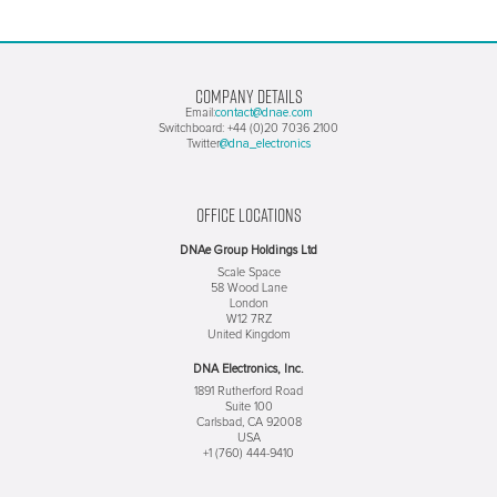
COMPANY DETAILS
contact@dnae.com
Email:
Switchboard: +44 (0)20 7036 2100
@dna_electronics
Twitter
OFFICE LOCATIONS
DNAe Group Holdings Ltd
Scale Space
58 Wood Lane
London
W12 7RZ
United Kingdom
DNA Electronics, Inc.
1891 Rutherford Road
Suite 100
Carlsbad, CA 92008
USA
+1 (760) 444-9410