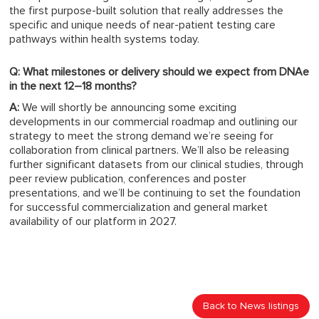
the first purpose-built solution that really addresses the
specific and unique needs of near-patient testing care
pathways within health systems today.
Q: What milestones or delivery should we expect from DNAe
in the next 12–18 months?
A:
We will shortly be announcing some exciting
developments in our commercial roadmap and outlining our
strategy to meet the strong demand we’re seeing for
collaboration from clinical partners. We’ll also be releasing
further significant datasets from our clinical studies, through
peer review publication, conferences and poster
presentations, and we’ll be continuing to set the foundation
for successful commercialization and general market
availability of our platform in 2027.
Back to News listings