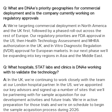
Q: What are DNAe’s priority geographies for commercial
deployment and is the company currently working on
regulatory approvals
A:
We’re targeting commercial deployment in North America
and the UK first, followed by a phased roll-out across the
rest of Europe. Our regulatory priorities are FDA approval in
the US, then Health Technology Assessment and MHRA
authorization in the UK, and In Vitro Diagnostic Regulation
(IVDR) approval for European markets. In our next phase we’ll
be expanding into key regions in Asia and the Middle East.
Q: What hospitals, STAT labs and clinics is DNAe working
with to validate the technology?
A:
In the UK, we’re continuing to work closely with the team
at our London hospital partner. In the US, we’ve appointed
our key advisors and signed up a number of sites that we’ll
be partnering with for sample acquisition for our
development activities and future trials. We’re in active
preparation for those trials and we’re on schedule to begin
the sample acquisition process during 2026.