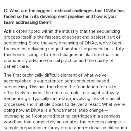
Q: What are the biggest technical challenges that DNAe has
faced so far in its development pipeline, and how is your
team addressing them?
A:
It’s often noted within the industry that the sequencing
process itself is the fastest, cheapest and easiest part of
sequencing. Since the very beginning of DNAe, we’ve been
focused on delivering not just another sequencer, but a fully
functioned, sample-to-result diagnostic platform that can
dramatically advance clinical practice and the quality of
patient care.
The first technically difficult element of what we’ve
accomplished is our patented semiconductor-based
sequencing. This has then been the foundation for us to
effectively reinvent the entire sample-to-insight pathway.
Sequencing is typically multi-step, involving lots of manual
processes and multiple boxes to deliver a result. What we’re
doing now at DNAe is a fundamental step change –
leveraging self-contained testing cartridges in a seamless
workflow that completely automates the process (sample →
sample preparation → library preparation → clonal amplification