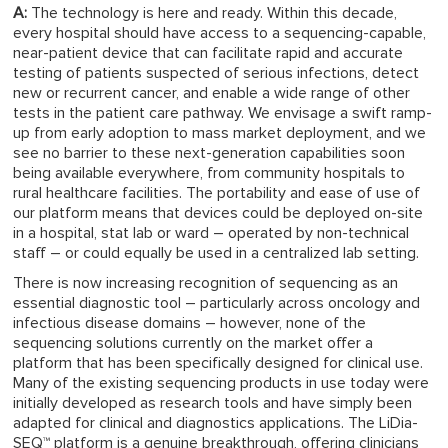
A:
The technology is here and ready. Within this decade,
every hospital should have access to a sequencing-capable,
near-patient device that can facilitate rapid and accurate
testing of patients suspected of serious infections, detect
new or recurrent cancer, and enable a wide range of other
tests in the patient care pathway. We envisage a swift ramp-
up from early adoption to mass market deployment, and we
see no barrier to these next-generation capabilities soon
being available everywhere, from community hospitals to
rural healthcare facilities. The portability and ease of use of
our platform means that devices could be deployed on-site
in a hospital, stat lab or ward – operated by non-technical
staff – or could equally be used in a centralized lab setting.
There is now increasing recognition of sequencing as an
essential diagnostic tool – particularly across oncology and
infectious disease domains – however, none of the
sequencing solutions currently on the market offer a
platform that has been specifically designed for clinical use.
Many of the existing sequencing products in use today were
initially developed as research tools and have simply been
adapted for clinical and diagnostics applications. The LiDia-
SEQ™ platform is a genuine breakthrough, offering clinicians