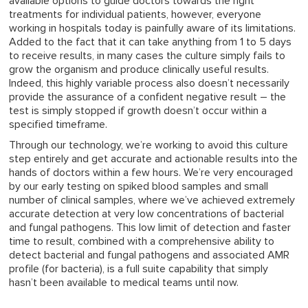
available options to guide doctors towards the right
treatments for individual patients, however, everyone
working in hospitals today is painfully aware of its limitations.
Added to the fact that it can take anything from 1 to 5 days
to receive results, in many cases the culture simply fails to
grow the organism and produce clinically useful results.
Indeed, this highly variable process also doesn’t necessarily
provide the assurance of a confident negative result – the
test is simply stopped if growth doesn’t occur within a
specified timeframe.
Through our technology, we’re working to avoid this culture
step entirely and get accurate and actionable results into the
hands of doctors within a few hours. We’re very encouraged
by our early testing on spiked blood samples and small
number of clinical samples, where we’ve achieved extremely
accurate detection at very low concentrations of bacterial
and fungal pathogens. This low limit of detection and faster
time to result, combined with a comprehensive ability to
detect bacterial and fungal pathogens and associated AMR
profile (for bacteria), is a full suite capability that simply
hasn’t been available to medical teams until now.