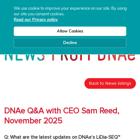
We use cookie to improve your experience on our site. By using
our site you consent cookies.
Read our Privacy policy
Allow Cookies
Decline
Back to News listings
DNAe Q&A with CEO Sam Reed,
November 2025
Q: What are the latest updates on DNAe’s LiDia-SEQ™