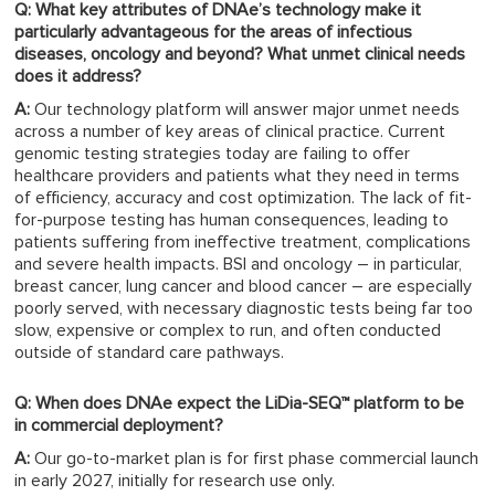
Q: What key attributes of DNAe’s technology make it
particularly advantageous for the areas of infectious
diseases, oncology and beyond? What unmet clinical needs
does it address?
A:
Our technology platform will answer major unmet needs
across a number of key areas of clinical practice. Current
genomic testing strategies today are failing to offer
healthcare providers and patients what they need in terms
of efficiency, accuracy and cost optimization. The lack of fit-
for-purpose testing has human consequences, leading to
patients suffering from ineffective treatment, complications
and severe health impacts. BSI and oncology – in particular,
breast cancer, lung cancer and blood cancer – are especially
poorly served, with necessary diagnostic tests being far too
slow, expensive or complex to run, and often conducted
outside of standard care pathways.
Q: When does DNAe expect the LiDia-SEQ™ platform to be
in commercial deployment?
A:
Our go-to-market plan is for first phase commercial launch
in early 2027, initially for research use only.