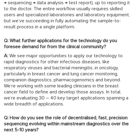
→ sequencing → data analysis → test report), up to reporting it
to the doctor. The entire workflow usually requires skilled
users and specialized laboratories and laboratory equipment,
but we’ve succeeding in fully automating the sample-to-
result process in a single platform.
Q: What further applications for the technology do you
foresee demand for from the clinical community?
A:
We see major opportunities to apply our technology to
rapid diagnostics for other infectious diseases, like
respiratory viruses and bacterial meningitis, in oncology,
particularly in breast cancer and lung cancer monitoring,
companion diagnostics, pharmacogenomics and beyond.
We’re working with some leading clinicians in the breast
cancer field to define and develop those assays. In total,
we’re evaluating 30 – 40 key target applications spanning a
wide breadth of applications.
Q: How do you see the role of decentralised, fast, precision
sequencing evolving within mainstream diagnostics over the
next 5-10 years?