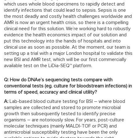
which uses whole blood specimens to rapidly detect and
identify infections that could lead to sepsis. Sepsis is one
the most deadly and costly health challenges worldwide and
AMR is now an urgent health crisis, so there is a compelling
clinical need for this solution. We’re working hard to robustly
evidence the health economics impact of our solution and
put this technology into the hands of hospitals and into
clinical use as soon as possible. At the moment, our team is
setting up a trial with a major London hospital to validate this
new BSI and AMR test, which will be our first commercially
available test on the LiDia-SEQ™ platform.
Q: How do DNAe’s sequencing tests compare with
conventional tests (eg. culture for bloodstream infections) in
terms of speed, accuracy and clinical utility?
A:
Lab-based blood culture testing for BSI – where blood
samples are collected and stored to promote microbial
growth then subsequently tested to identify precise
organisms – are notoriously slow. For years, post-culture
molecular techniques (mainly MALDI-TOF or PCR) and
antimicrobial susceptibility testing have been the only