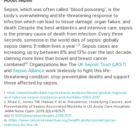
About sepsis
Sepsis, which was often called “blood poisoning”, is the
body’s overwhelming and life-threatening response to
infection which can lead to tissue damage, organ failure, and
death. Despite the best antibiotics and intensive care, sepsis
is the primary cause of death from infection. Every three
seconds, someone in the world dies of sepsis; globally
i,
ii
sepsis claims 11 million lives a year
. Sepsis cases are
increasing, up by between 8% and 13%i over the last decade,
claiming more lives than bowel and breast cancer
iii
combined
. Organizations like The
UK Sepsis Trust (UKST)
and
Sepsis Alliance
work tirelessly to fight this life-
threatening condition, stop preventable deaths and support
those affected by sepsis.
https://www.healthdata.org/research-analysis/library/global-regional-
and-national-sepsis-incidence-and-mortality-1990-2017
Rhee C, Jones TM, Hamad Y, et al. Prevalence, Underlying Causes, and
Preventability of Sepsis-Associated Mortality in US Acute Care Hospitals.
JAMA Netw Open. 2019;2(2):e187571.
doi:
10.1001/jamanetworkopen.2018.7571
https://www.cancerresearchuk.org/health-professional/cancer-
statistics-for-the-uk