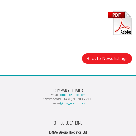
Back to News listings
COMPANY DETAILS
contact@dnae.com
Email:
Switchboard: +44 (0)20 7036 2100
@dna_electronics
Twitter
OFFICE LOCATIONS
DNAe Group Holdings Ltd