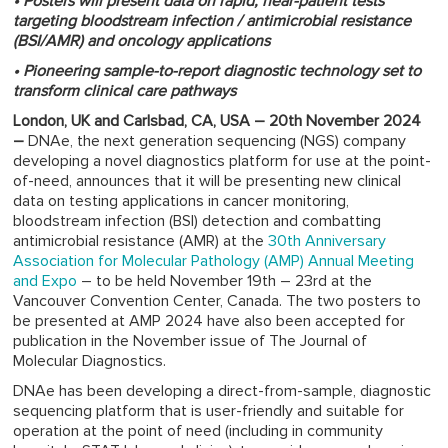
• Posters will present data on rapid, near-patient tests*
targeting bloodstream infection / antimicrobial resistance
(BSI/AMR) and oncology applications
• Pioneering sample-to-report diagnostic technology set to
transform clinical care pathways
London, UK and Carlsbad, CA, USA – 20th November 2024
–
DNAe, the next generation sequencing (NGS) company
developing a novel diagnostics platform for use at the point-
of-need, announces that it will be presenting new clinical
data on testing applications in cancer monitoring,
bloodstream infection (BSI) detection and combatting
antimicrobial resistance (AMR) at the
30th Anniversary
Association for Molecular Pathology (AMP) Annual Meeting
and Expo
– to be held November 19th – 23rd at the
Vancouver Convention Center, Canada. The two posters to
be presented at AMP 2024 have also been accepted for
publication in the November issue of The Journal of
Molecular Diagnostics.
DNAe has been developing a direct-from-sample, diagnostic
sequencing platform that is user-friendly and suitable for
operation at the point of need (including in community