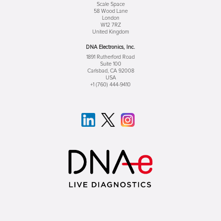
Scale Space
58 Wood Lane
London
W12 7RZ
United Kingdom
DNA Electronics, Inc.
1891 Rutherford Road
Suite 100
Carlsbad, CA 92008
USA
+1 (760) 444-9410