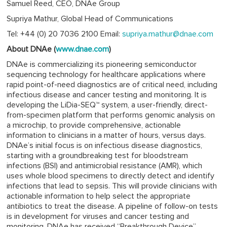
Samuel Reed, CEO, DNAe Group
Supriya Mathur, Global Head of Communications
Tel: +44 (0) 20 7036 2100 Email:
supriya.mathur@dnae.com
About DNAe (
www.dnae.com
)
DNAe is commercializing its pioneering semiconductor
sequencing technology for healthcare applications where
rapid point-of-need diagnostics are of critical need, including
infectious disease and cancer testing and monitoring. It is
developing the LiDia-SEQ™ system, a user-friendly, direct-
from-specimen platform that performs genomic analysis on
a microchip, to provide comprehensive, actionable
information to clinicians in a matter of hours, versus days.
DNAe’s initial focus is on infectious disease diagnostics,
starting with a groundbreaking test for bloodstream
infections (BSI) and antimicrobial resistance (AMR), which
uses whole blood specimens to directly detect and identify
infections that lead to sepsis. This will provide clinicians with
actionable information to help select the appropriate
antibiotics to treat the disease. A pipeline of follow-on tests
is in development for viruses and cancer testing and
monitoring. DNAe has received “Breakthrough Device”