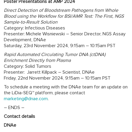
Poster Presentations at AMP 2024
Direct Detection of Bloodstream Pathogens from Whole
Blood using the Workflow for BSI/AMR Test: The First, NGS
Sample-to-Result Solution
Category: Infectious Diseases
Presenter: Michele Wisniewski – Senior Director, NGS Assay
Development, DNAe
Saturday, 23rd November 2024, 9:15am – 10:15am PST
Rapid Automated Circulating Tumor DNA (ctDNA)
Enrichment Directly from Plasma
Category: Solid Tumors
Presenter: Jarrett Killpack – Scientist, DNAe
Friday, 22nd November 2024, 9:15am – 10:15am PST
To schedule a meeting with the DNAe team for an update on
the LiDia-SEQ™ platform, please contact
marketing@dnae.com
.
– ENDS –
Contact details
DNAe