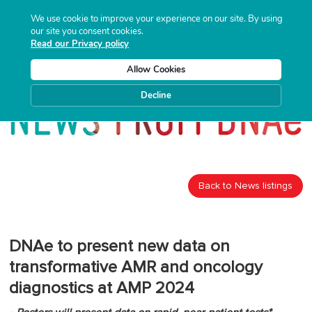
We use cookie to improve your experience on our site. By using
our site you consent cookies.
Read our Privacy policy
Allow Cookies
Decline
Back to News listings
DNAe to present new data on
transformative AMR and oncology
diagnostics at AMP 2024