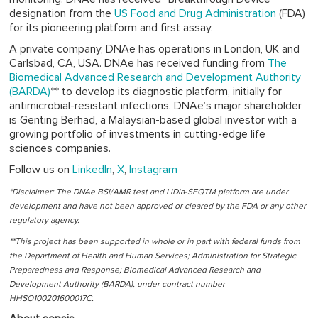
designation from the
US Food and Drug Administration
(FDA)
for its pioneering platform and first assay.
A private company, DNAe has operations in London, UK and
Carlsbad, CA, USA. DNAe has received funding from
The
Biomedical Advanced Research and Development Authority
(BARDA)
** to develop its diagnostic platform, initially for
antimicrobial-resistant infections. DNAe’s major shareholder
is Genting Berhad, a Malaysian-based global investor with a
growing portfolio of investments in cutting-edge life
sciences companies.
Follow us on
LinkedIn
,
X
,
Instagram
*Disclaimer: The DNAe BSI/AMR test and LiDia-SEQTM platform are under
development and have not been approved or cleared by the FDA or any other
regulatory agency.
**This project has been supported in whole or in part with federal funds from
the Department of Health and Human Services; Administration for Strategic
Preparedness and Response; Biomedical Advanced Research and
Development Authority (BARDA), under contract number
HHSO100201600017C.