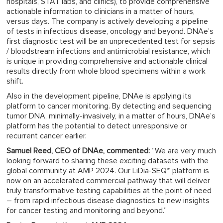
hospitals, STAT labs, and clinics), to provide comprehensive
actionable information to clinicians in a matter of hours,
versus days. The company is actively developing a pipeline
of tests in infectious disease, oncology and beyond. DNAe’s
first diagnostic test will be an unprecedented test for sepsis
/ bloodstream infections and antimicrobial resistance, which
is unique in providing comprehensive and actionable clinical
results directly from whole blood specimens within a work
shift.
Also in the development pipeline, DNAe is applying its
platform to cancer monitoring. By detecting and sequencing
tumor DNA, minimally-invasively, in a matter of hours, DNAe’s
platform has the potential to detect unresponsive or
recurrent cancer earlier.
Samuel Reed, CEO of DNAe, commented:
“We are very much
looking forward to sharing these exciting datasets with the
global community at AMP 2024. Our LiDia-SEQ™ platform is
now on an accelerated commercial pathway that will deliver
truly transformative testing capabilities at the point of need
– from rapid infectious disease diagnostics to new insights
for cancer testing and monitoring and beyond.”