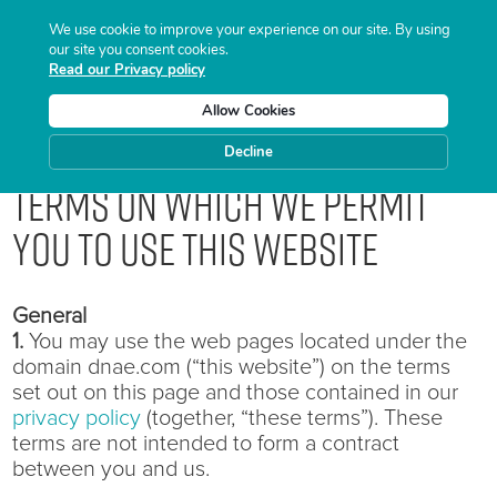
We use cookie to improve your experience on our site. By using
our site you consent cookies.
Read our Privacy policy
Allow Cookies
Decline
Terms on which we permit
you to use this website
General
1.
You may use the web pages located under the
domain dnae.com (“this website”) on the terms
set out on this page and those contained in our
privacy policy
(together, “these terms”). These
terms are not intended to form a contract
between you and us.