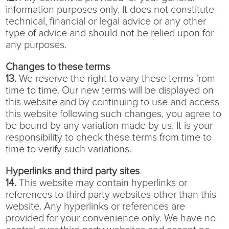
information purposes only. It does not constitute
technical, financial or legal advice or any other
type of advice and should not be relied upon for
any purposes.
Changes to these terms
13.
We reserve the right to vary these terms from
time to time. Our new terms will be displayed on
this website and by continuing to use and access
this website following such changes, you agree to
be bound by any variation made by us. It is your
responsibility to check these terms from time to
time to verify such variations.
Hyperlinks and third party sites
14.
This website may contain hyperlinks or
references to third party websites other than this
website. Any hyperlinks or references are
provided for your convenience only. We have no