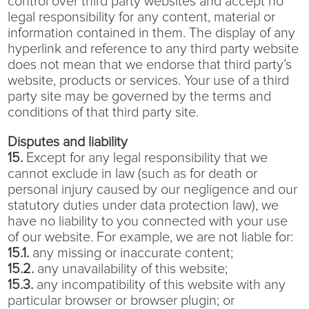
control over third party websites and accept no
legal responsibility for any content, material or
information contained in them. The display of any
hyperlink and reference to any third party website
does not mean that we endorse that third party’s
website, products or services. Your use of a third
party site may be governed by the terms and
conditions of that third party site.
Disputes and liability
15.
Except for any legal responsibility that we
cannot exclude in law (such as for death or
personal injury caused by our negligence and our
statutory duties under data protection law), we
have no liability to you connected with your use
of our website. For example, we are not liable for:
15.1.
any missing or inaccurate content;
15.2.
any unavailability of this website;
15.3.
any incompatibility of this website with any
particular browser or browser plugin; or