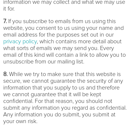
information we may collect and what we may use
it for.
7.
If you subscribe to emails from us using this
website, you consent to us using your name and
email address for the purposes set out in our
privacy policy
, which contains more detail about
what sorts of emails we may send you. Every
email of this kind will contain a link to allow you to
unsubscribe from our mailing list.
8.
While we try to make sure that this website is
secure, we cannot guarantee the security of any
information that you supply to us and therefore
we cannot guarantee that it will be kept
confidential. For that reason, you should not
submit any information you regard as confidential.
Any information you do submit, you submit at
your own risk.