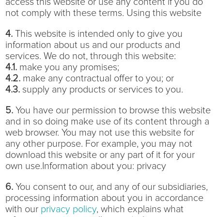
access this website or use any content if you do
not comply with these terms. Using this website
4.
This website is intended only to give you
information about us and our products and
services. We do not, through this website:
4.1.
make you any promises;
4.2.
make any contractual offer to you; or
4.3.
supply any products or services to you.
5.
You have our permission to browse this website
and in so doing make use of its content through a
web browser. You may not use this website for
any other purpose. For example, you may not
download this website or any part of it for your
own use.Information about you: privacy
6.
You consent to our, and any of our subsidiaries,
processing information about you in accordance
with our
privacy policy
, which explains what