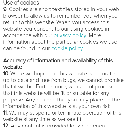
Use of cookies
9.
Cookies are short text files stored in your web
browser to allow us to remember you when you
return to this website. When you access this
website you consent to our using cookies in
accordance with our
privacy policy
. More
information about the particular cookies we use
can be found in our
cookie policy
.
Accuracy of information and availability of this
website
10.
While we hope that this website is accurate,
up-to-date and free from bugs, we cannot promise
that it will be. Furthermore, we cannot promise
that this website will be fit or suitable for any
purpose. Any reliance that you may place on the
information of this website is at your own risk.
11.
We may suspend or terminate operation of this
website at any time as we see fit.
12.
Any content is provided for your general