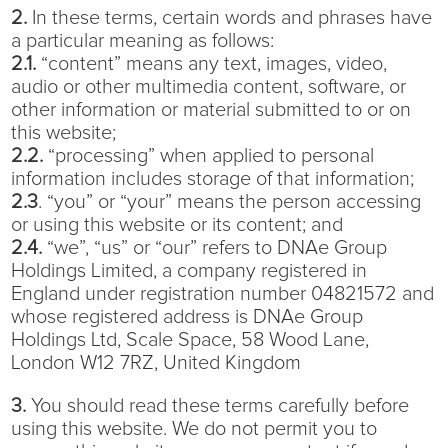
2.
In these terms, certain words and phrases have
a particular meaning as follows:
2.1.
“content” means any text, images, video,
audio or other multimedia content, software, or
other information or material submitted to or on
this website;
2.2.
“processing” when applied to personal
information includes storage of that information;
2.3
. “you” or “your” means the person accessing
or using this website or its content; and
2.4.
“we”, “us” or “our” refers to DNAe Group
Holdings Limited, a company registered in
England under registration number 04821572 and
whose registered address is DNAe Group
Holdings Ltd, Scale Space, 58 Wood Lane,
London W12 7RZ, United Kingdom
3.
You should read these terms carefully before
using this website. We do not permit you to