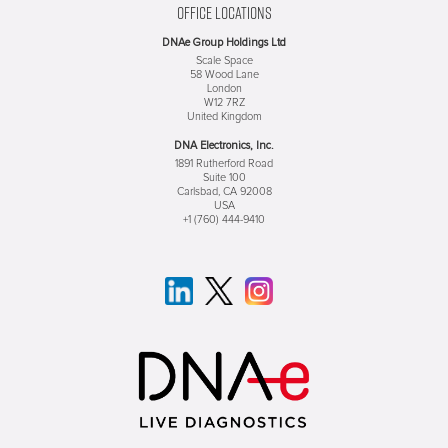
OFFICE LOCATIONS
DNAe Group Holdings Ltd
Scale Space
58 Wood Lane
London
W12 7RZ
United Kingdom
DNA Electronics, Inc.
1891 Rutherford Road
Suite 100
Carlsbad, CA 92008
USA
+1 (760) 444-9410