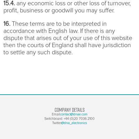
15.4.
any economic loss or other loss of turnover,
profit, business or goodwill you may suffer.
16.
These terms are to be interpreted in
accordance with English law. If there is any
dispute that arises out of your use of this website
then the courts of England shall have jurisdiction
to settle any such dispute.
COMPANY DETAILS
contact@dnae.com
Email:
Switchboard: +44 (0)20 7036 2100
@dna_electronics
Twitter